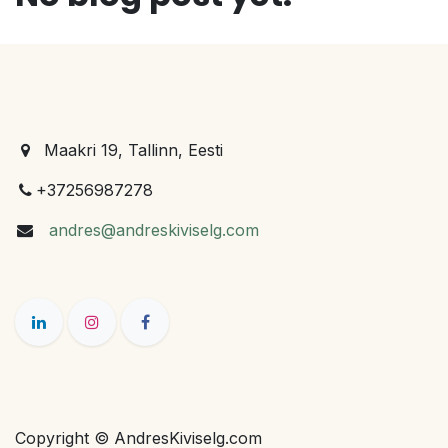
Maakri 19, Tallinn, Eesti
+37256987278
andres@andreskiviselg.com
Copyright © AndresKiviselg.com