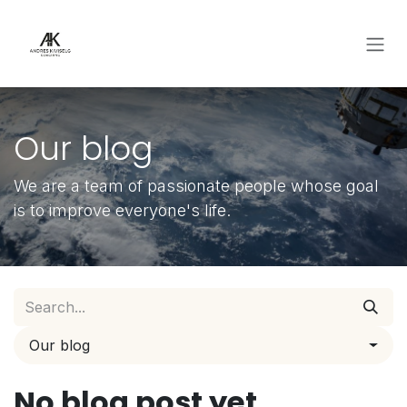
Skip to Content
Our blog
We are a team of passionate people whose goal
is to improve everyone's life.
Our blog
No blog post yet.